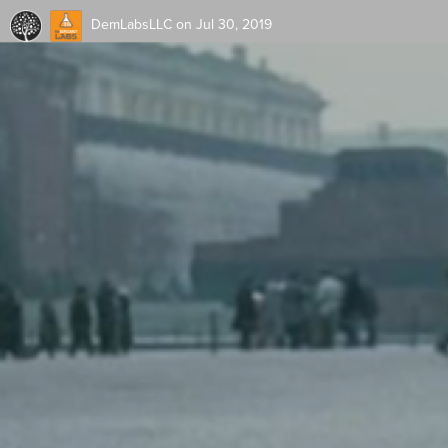
DemLabsLLC
on Jul 30, 2019