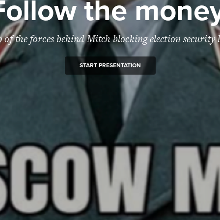
Follow the money
of the forces behind Mitch blocking election security b
START PRESENTATION