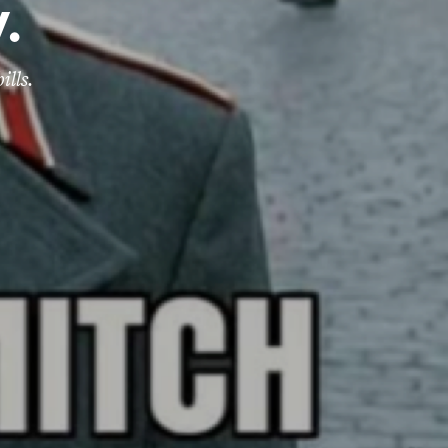
.
ills.